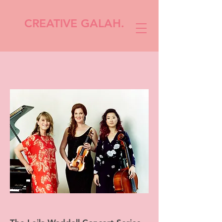
CREATIVE GALAH.