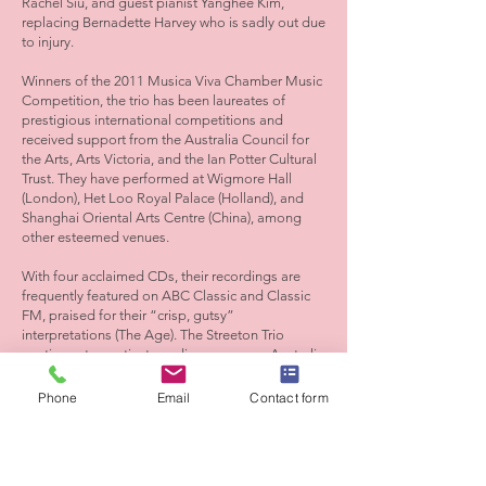
Rachel Siu, and guest pianist Yanghee Kim,
replacing Bernadette Harvey who is sadly out due
to injury.
Winners of the 2011 Musica Viva Chamber Music
Competition, the trio has been laureates of
prestigious international competitions and
received support from the Australia Council for
the Arts, Arts Victoria, and the Ian Potter Cultural
Trust. They have performed at Wigmore Hall
(London), Het Loo Royal Palace (Holland), and
Shanghai Oriental Arts Centre (China), among
other esteemed venues.
With four acclaimed CDs, their recordings are
frequently featured on ABC Classic and Classic
FM, praised for their “crisp, gutsy”
interpretations (The Age). The Streeton Trio
continues to captivate audiences across Australia
and internationally, cementing its place as one of
the country’s premier chamber ensembles.
Phone
Email
Contact form
Tickets
Adults $49
Concession $45