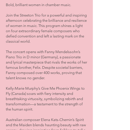
Bold, brilliant women in chamber music.
Join the Streeton Trio for a powerful and inspiring
afternoon celebrating the brilliance and resilience
of women in music. This program shines a light
on four extraordinary female composers who
defied convention and left a lasting mark on the
classical world.
The concert opens with Fanny Mendelssohn’s
Piano Trio in D minor (Germany), a passionate
and lyrical masterpiece that rivals the works of her
famous brother, Felix. Despite societal barriers,
Fanny composed over 400 works, proving that
talent knows no gender.
Kelly-Marie Murphy’s Give Me Phoenix Wings to
Fly (Canada) soars with fiery intensity and
breathtaking virtuosity, symbolizing rebirth and
transformation—a testament to the strength of
the human spirit.
Australian composer Elena Kats-Chernin’s Spirit
and the Maiden blends haunting beauty with raw