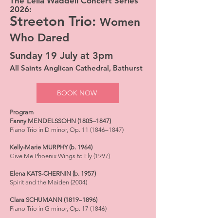
The Leila Waddell Concert Series
2026:
Streeton Trio:
Women
Who Dared
Sunday 19 July at 3pm
All Saints Anglican Cathedral, Bathurst
BOOK NOW
Program
Fanny MENDELSSOHN (1805–1847)
Piano Trio in D minor, Op. 11 (1846–1847)
Kelly-Marie MURPHY (b. 1964)
Give Me Phoenix Wings to Fly (1997)
Elena KATS-CHERNIN (b. 1957)
Spirit and the Maiden (2004)
Clara SCHUMANN (1819–1896)
Piano Trio in G minor, Op. 17 (1846)