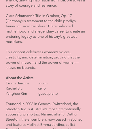
energy, drawing inspiration from folklore to tell a
story of courage and resilience.
Clara Schumann’s Trio in G minor, Op. 17
(Germany) is testament to the child prodigy
turned musical trailblazer. Clara balanced
motherhood and a legendary career to create an
enduring legacy as one of history’s greatest
musicians.
This concert celebrates women’s voices,
creativity, and determination, proving that the
power of music—and the power of women—
knows no bounds.
About the Artists
Emma Jardine violin
Rachel Siu cello
Yanghee Kim guest piano
Founded in 2008 in Geneva, Switzerland, the
Streeton Trio is Australia’s most internationally
successful piano trio. Named after Sir Arthur
Streeton, the ensemble is now based in Sydney
and features violinist Emma Jardine, cellist